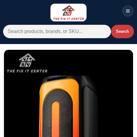
Men
Search for:
Search
Account
Cart
Wishlist
WhatsApp
All Departments
Home
Categories
Brands A-Z
AC
Commercial Systems