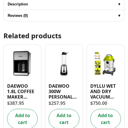
Description
▾
Reviews (0)
▾
Related products
DAEWOO
DAEWOO
DYLLU WET
1.8L COFFEE
300W
AND DRY
MAKER
PERSONAL
VACUUM
(1000W)
BLENDER
CLEANER
$
387.95
$
257.95
$
750.00
1100W 30L
1.5HP
Add to
Add to
Add to
cart
cart
cart