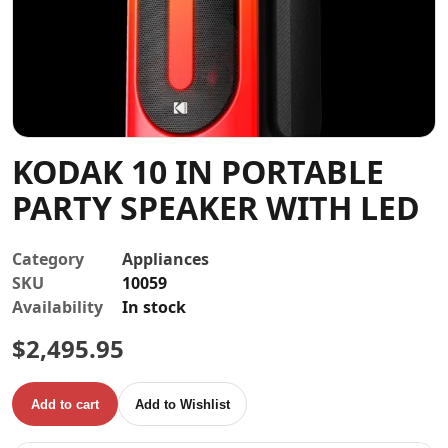
Contact
KODAK 10 IN PORTABLE
PARTY SPEAKER WITH LED
Category
Appliances
SKU
10059
Availability
In stock
$
2,495.95
Add to cart
Add to Wishlist
KODAK 10 IN PORTABLE PARTY SPEAKER WITH LED quanti