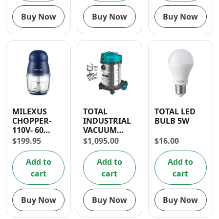
Buy Now
Buy Now
Buy Now
MILEXUS
TOTAL
TOTAL LED
CHOPPER-
INDUSTRIAL
BULB 5W
110V- 60
VACUUM
DAYS
CLEANER
$
199.95
$
1,095.00
$
16.00
WARRANTY
1400W (30L) –
WET AND
Add to
Add to
Add to
DRY
cart
cart
cart
Buy Now
Buy Now
Buy Now