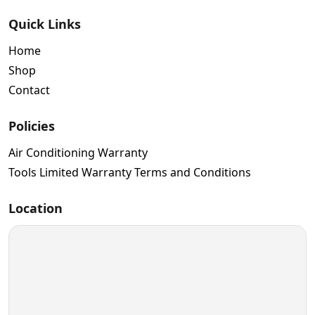
Quick Links
Home
Shop
Contact
Policies
Air Conditioning Warranty
Tools Limited Warranty Terms and Conditions
Location