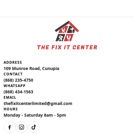
ADDRESS
109 Munroe Road, Cunupia
CONTACT
(868) 235-4750
WHATSAPP
(868) 434-1563
EMAIL
thefixitcenterlimited@gmail.com
HOURS
Monday - Saturday 8am - 5pm
Facebook
Instagram
TikTok