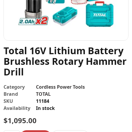
Contact
Total 16V Lithium Battery
Brushless Rotary Hammer
Drill
Category
Cordless Power Tools
Brand
TOTAL
SKU
11184
Availability
In stock
$
1,095.00