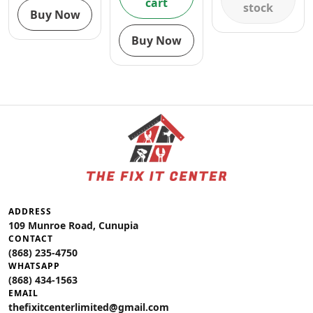
cart
stock
Buy Now
Buy Now
ADDRESS
109 Munroe Road, Cunupia
CONTACT
(868) 235-4750
WHATSAPP
(868) 434-1563
EMAIL
thefixitcenterlimited@gmail.com