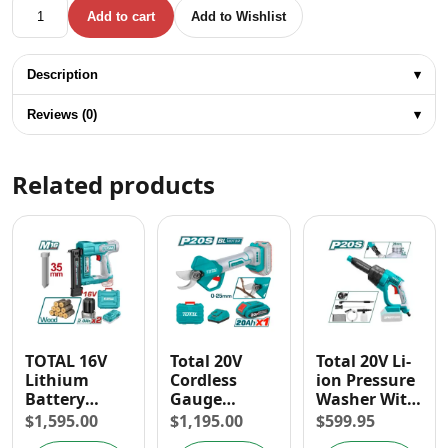
Total 16V Lithium Battery Brushless Rotary Hammer Drill 
Add to cart
Add to Wishlist
Description
▾
Reviews (0)
▾
Related products
TOTAL 16V
Total 20V
Total 20V Li-
Lithium
Cordless
ion Pressure
Battery
Gauge
Washer With
Brushless
Straight
Foam
$
1,595.00
$
1,195.00
$
599.95
Brad Nailer
Shear
Producer