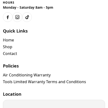
HOURS
Monday - Saturday 8am - 5pm
Facebook
Instagram
TikTok
Quick Links
Home
Shop
Contact
Policies
Air Conditioning Warranty
Tools Limited Warranty Terms and Conditions
Location