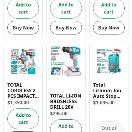
(2.2L/ Min)
Add to
Add to
Add to
cart
cart
cart
Buy Now
Buy Now
Buy Now
TOTAL
Total
CORDLESS 2
Lithium-Ion
TOTAL LI-ION
PCS IMPACT
Auto Stop
BRUSHLESS
DRILL AND
Pressure
$
1,350.00
$
1,695.00
DRILL 20V
DRIVER
Washer 40V
COMBO KIT
with
$
295.00
Add to
Accessories
cart
Add to
Out of