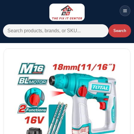
Men
Search for:
Search
Account
Cart
Wishlist
WhatsApp
All Departments
Home
Categories
Brands A-Z
AC
Commercial Systems